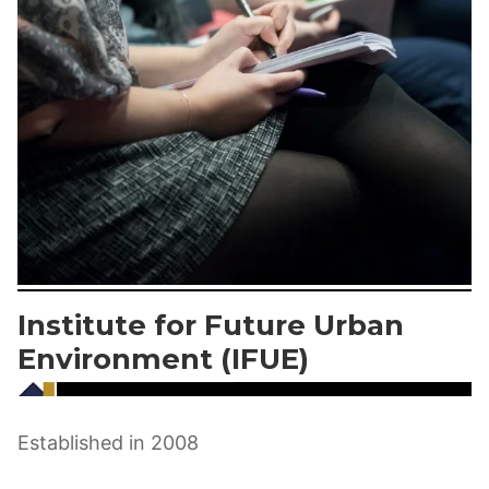
Institute for Future Urban
Environment (IFUE)
Established in 2008