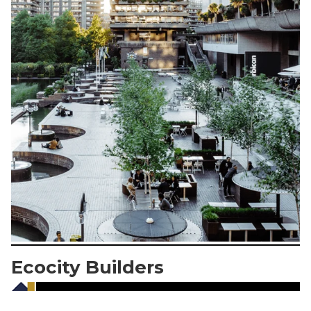
Ecocity Builders