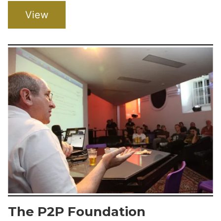
View
The P2P Foundation