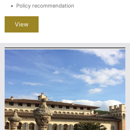
Policy recommendation
View