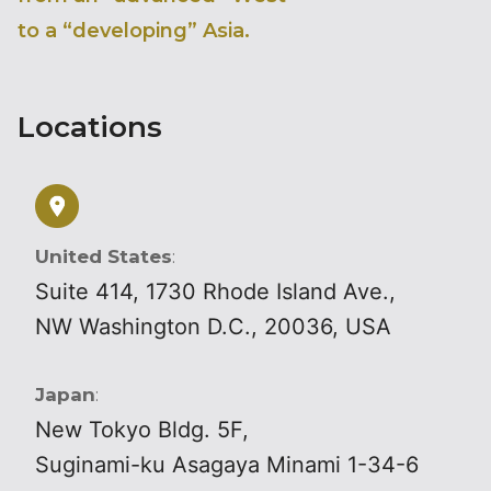
to a “developing” Asia.
Locations
United States
:
Suite 414, 1730 Rhode Island Ave.,
NW Washington D.C., 20036, USA
Japan
:
New Tokyo Bldg. 5F,
Suginami-ku Asagaya Minami 1-34-6