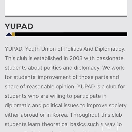
YUPAD
YUPAD. Youth Union of Politics And Diplomaticy.
This club is established in 2008 with passionate
students about politics and diplomacy. We work
for students’ improvement of those parts and
share of reasonable opinion. YUPAD is a club for
students who are willing to participate in
diplomatic and political issues to improve society
either abroad or in Korea. Throughout this club
students learn theoretical basics such a way to