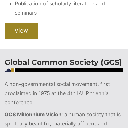
Publication of scholarly literature and
seminars
View
Global Common Society (GCS)
A non-governmental social movement, first
proclaimed in 1975 at the 4th IAUP triennial
conference
GCS Millennium Vision
: a human society that is
spiritually beautiful, materially affluent and