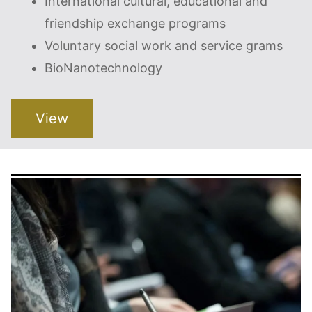
International cultural, educational and
friendship exchange programs
Voluntary social work and service grams
BioNanotechnology
View