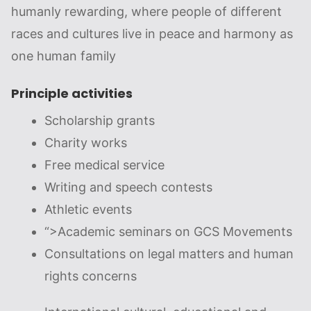
humanly rewarding, where people of different
races and cultures live in peace and harmony as
one human family
Principle activities
Scholarship grants
Charity works
Free medical service
Writing and speech contests
Athletic events
“>
Academic seminars on GCS Movements
Consultations on legal matters and human
rights concerns