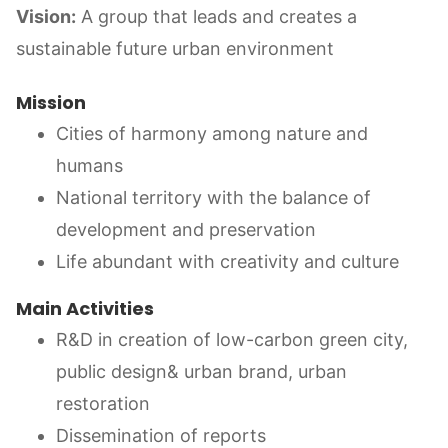
Vision:
A group that leads and creates a
sustainable future urban environment
Mission
Cities of harmony among nature and
humans
National territory with the balance of
development and preservation
Life abundant with creativity and culture
Main Activities
R&D in creation of low-carbon green city,
public design& urban brand, urban
restoration
Dissemination of reports