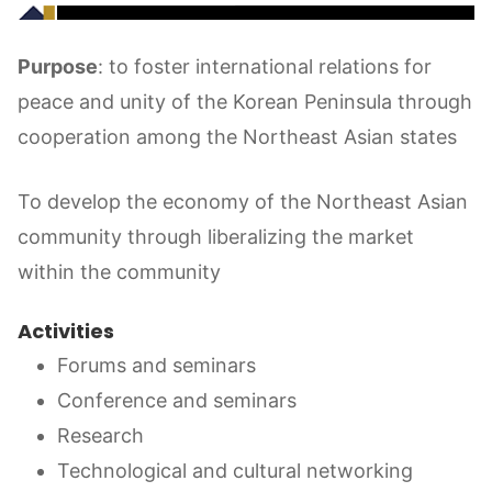
Purpose
: to foster international relations for
peace and unity of the Korean Peninsula through
cooperation among the Northeast Asian states
To develop the economy of the Northeast Asian
community through liberalizing the market
within the community
Activities
Forums and seminars
Conference and seminars
Research
Technological and cultural networking