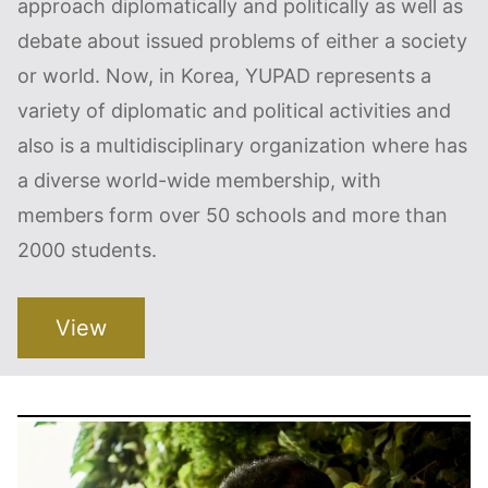
approach diplomatically and politically as well as
debate about issued problems of either a society
or world. Now, in Korea, YUPAD represents a
variety of diplomatic and political activities and
also is a multidisciplinary organization where has
a diverse world-wide membership, with
members form over 50 schools and more than
2000 students.
View