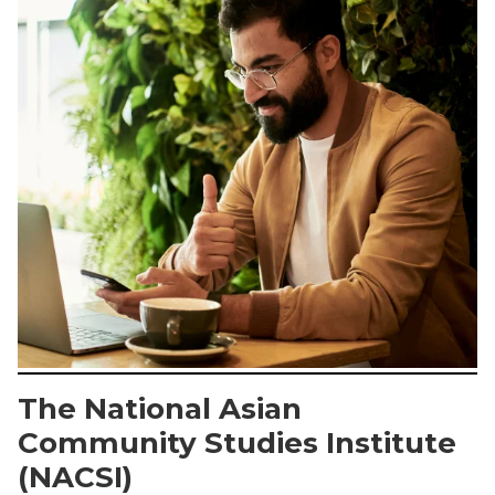
The National Asian
Community Studies Institute
(NACSI)