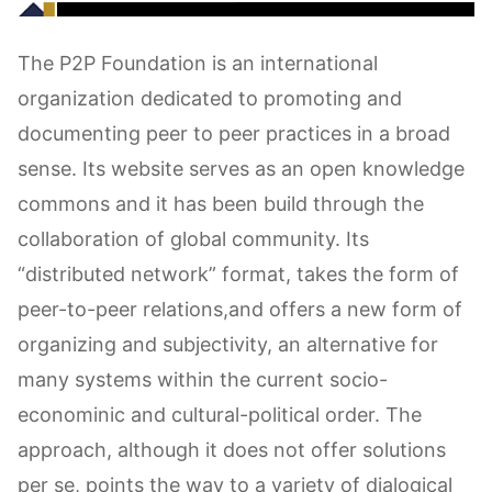
The P2P Foundation is an international
organization dedicated to promoting and
documenting peer to peer practices in a broad
sense. Its website serves as an open knowledge
commons and it has been build through the
collaboration of global community. Its
“distributed network” format, takes the form of
peer-to-peer relations,and offers a new form of
organizing and subjectivity, an alternative for
many systems within the current socio-
econominic and cultural-political order. The
approach, although it does not offer solutions
per se, points the way to a variety of dialogical