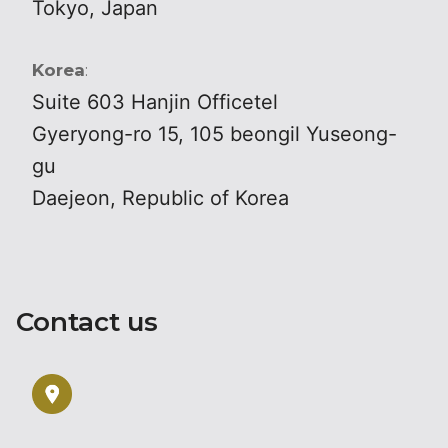
Tokyo, Japan
Korea
:
Suite 603 Hanjin Officetel
Gyeryong-ro 15, 105 beongil Yuseong-
gu
Daejeon, Republic of Korea
Contact us