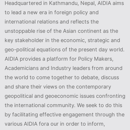
Headquartered in Kathmandu, Nepal, AIDIA aims
to lead a new era in foreign policy and
international relations and reflects the
unstoppable rise of the Asian continent as the
key stakeholder in the economic, strategic and
geo-political equations of the present day world.
AIDIA provides a platform for Policy Makers,
Academicians and Industry leaders from around
the world to come together to debate, discuss
and share their views on the contemporary
geopolitical and geoeconomic issues confronting
the international community. We seek to do this
by facilitating effective engagement through the
various AIDIA fora our in order to inform,