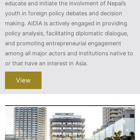
educate and initiate the involvment of Nepal’s
youth in foreign policy debates and decision
making. AIDIA is actively engaged in providing
policy analysis, facilitating diplomatic dialogue,
and promoting entrepreneurial engagement
among all major actors and institutions native to
or that have an interest in Asia.
View