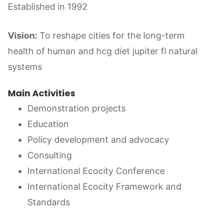
Established in 1992
Vision:
To reshape cities for the long-term
health of human and hcg diet jupiter fl natural
systems
Main Activities
Demonstration projects
Education
Policy development and advocacy
Consulting
International Ecocity Conference
International Ecocity Framework and
Standards