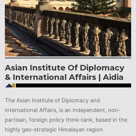
Asian Institute Of Diplomacy
& International Affairs | Aidia
The Asian Institute of Diplomacy and
International Affairs, is an independent, non-
partisan, foreign policy think-tank, based in the
highly geo-strategic Himalayan region.