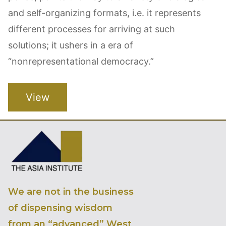
and self-organizing formats, i.e. it represents
different processes for arriving at such
solutions; it ushers in a era of
“nonrepresentational democracy.”
View
We are not in the business
of dispensing wisdom
from an “advanced” West