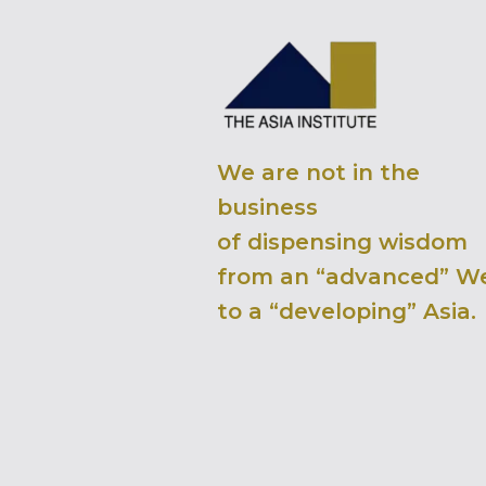
We are not in the
business
of dispensing wisdom
from an “advanced” W
to a “developing” Asia.