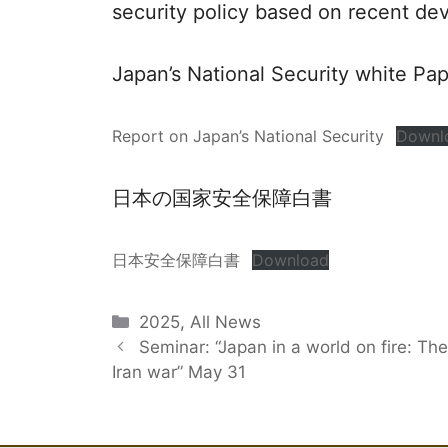
security policy based on recent de
Japan’s National Security white Pa
Report on Japan’s National Security
Downl
日本の国家安全保障白書
日本安全保障白書
Download
Categories
2025
,
All News
Seminar: “Japan in a world on fire: The
Iran war” May 31