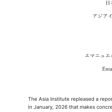
The Asia Institute repleased a repo
in January, 2026 that makes concret