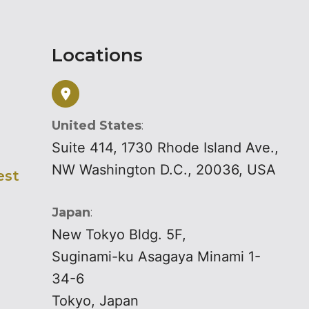
Locations
United States
:
Suite 414, 1730 Rhode Island Ave.,
NW Washington D.C., 20036, USA
est
Japan
:
New Tokyo Bldg. 5F,
Suginami-ku Asagaya Minami 1-
34-6
Tokyo, Japan