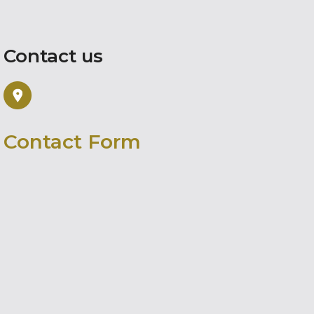
Contact us
Contact Form