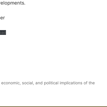
velopments.
per
oad
 economic, social, and political implications of the