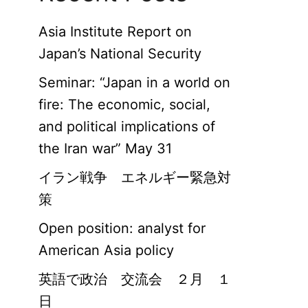
Asia Institute Report on
Japan’s National Security
Seminar: “Japan in a world on
fire: The economic, social,
and political implications of
the Iran war” May 31
イラン戦争 エネルギー緊急対
策
Open position: analyst for
American Asia policy
英語で政治 交流会 ２月 １
日