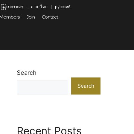
မြန်မာဘာသာ
ภาษาไทย
ру́сский
Members
Join
Contact
Search
Search
Recent Posts