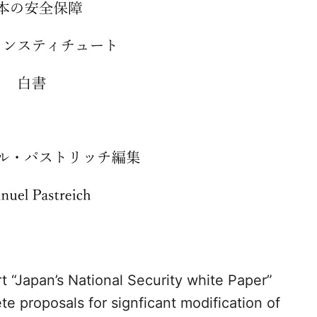
rt “Japan’s National Security white Paper”
e proposals for signficant modification of