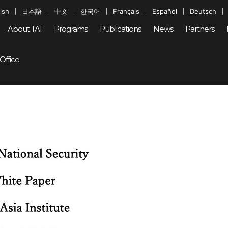
ish
日本語
中文
한국어
Français
Español
Deutsch
About TAI
Programs
Publications
News
Partners
Office